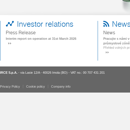
Investor relations
New
Press Release
News
Interim report on operation at 31st March 2026
Pracujte s námi 
průmyslové zóně
Přehled volných p
IRCE S.p.A.
- via Lasie 12/A - 40026 Imola (BO) - VAT no.: 00 707 431 201
Privacy Policy
Cookie policy
Company info