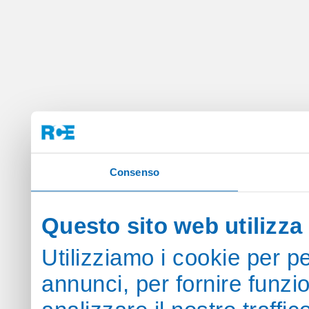
Consenso
Questo sito web utilizza 
Utilizziamo i cookie per p
annunci, per fornire funzi