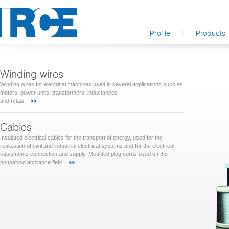
Profile
Products
Winding wires
Winding wires for electrical machines used in several applications such as
motors, power units, transformers, inductances
and relais.
Cables
Insulated electrical cables for the transport of energy, used for the
realization of civil and industrial electrical systems and for the electrical
equipments connection and supply. Moulded plug cords used on the
household appliance field.